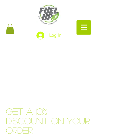
Log In
Get a 10%
discount on your
order