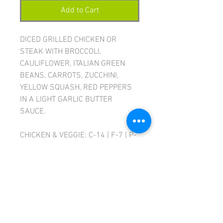
Add to Cart
DICED GRILLED CHICKEN OR
STEAK WITH BROCCOLI,
CAULIFLOWER, ITALIAN GREEN
BEANS, CARROTS, ZUCCHINI,
YELLOW SQUASH, RED PEPPERS
IN A LIGHT GARLIC BUTTER
SAUCE.
CHICKEN & VEGGIE: C-14 | F-7 | P-
31 | CAL-270
STEAK & VEGGIE: C-14 | F-13 | P-
31 | CAL-310
Ingredients:
Sirloin steak OR diced
chicken breast, broccoli,