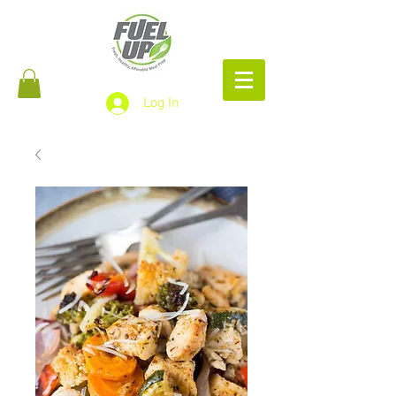
Log In