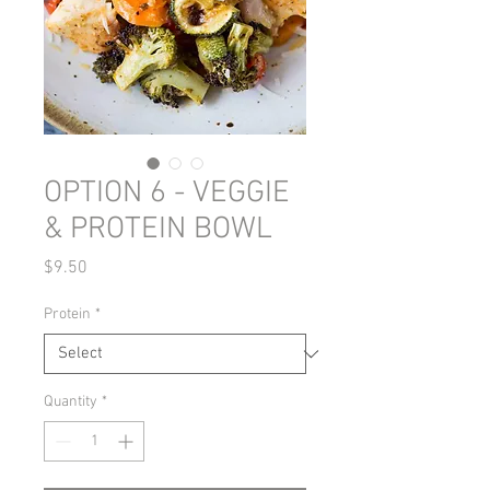
OPTION 6 - VEGGIE
& PROTEIN BOWL
Price
$9.50
Protein
*
Quantity
*