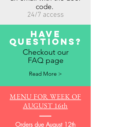
code.
24/7 access
Have
Questions?
Checkout our
FAQ page
Read More >
MENU FOR WEEK OF
AUGUST 16th
Orders due August 12th