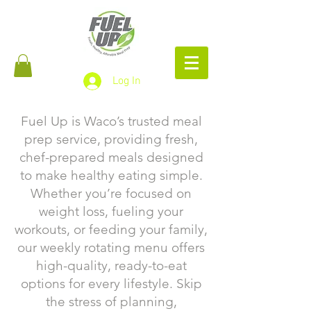
Log In
Fuel Up is Waco’s trusted meal
prep service, providing fresh,
chef-prepared meals designed
to make healthy eating simple.
Whether you’re focused on
weight loss, fueling your
workouts, or feeding your family,
our weekly rotating menu offers
high-quality, ready-to-eat
options for every lifestyle. Skip
the stress of planning,