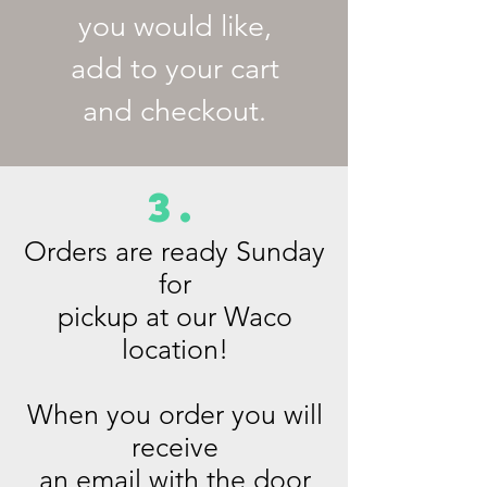
you would like,
add to your cart
and checkout.
3.
Orders are ready Sunday
for
pickup at our Waco
location!
When you order you will
receive
an email with the door