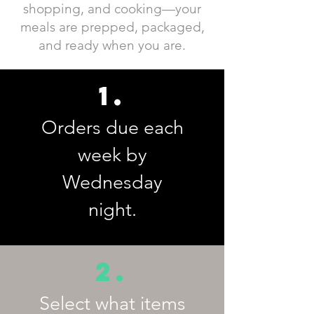
shopping, and cooking—your
meals are prepped, packaged,
and ready when you are.
1.
Orders due each
week by
Wednesday
night.
2.
Select what items